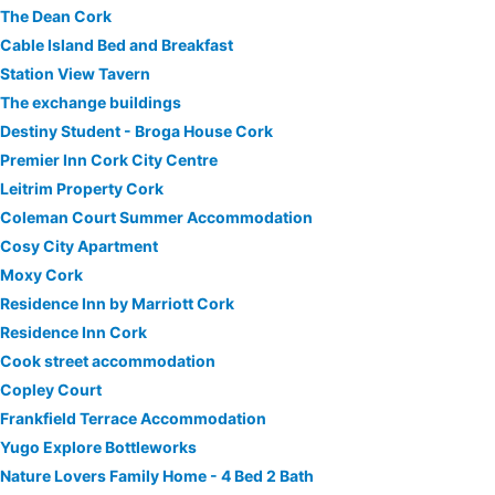
The Dean Cork
Cable Island Bed and Breakfast
Station View Tavern
The exchange buildings
Destiny Student - Broga House Cork
Premier Inn Cork City Centre
Leitrim Property Cork
Coleman Court Summer Accommodation
Cosy City Apartment
Moxy Cork
Residence Inn by Marriott Cork
Residence Inn Cork
Cook street accommodation
Copley Court
Frankfield Terrace Accommodation
Yugo Explore Bottleworks
Nature Lovers Family Home - 4 Bed 2 Bath