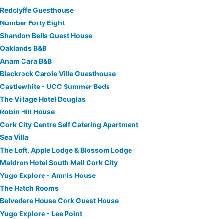
Redclyffe Guesthouse
Number Forty Eight
Shandon Bells Guest House
Oaklands B&B
Anam Cara B&B
Blackrock Carole Ville Guesthouse
Castlewhite - UCC Summer Beds
The Village Hotel Douglas
Robin Hill House
Cork City Centre Self Catering Apartment
Sea Villa
The Loft, Apple Lodge & Blossom Lodge
Maldron Hotel South Mall Cork City
Yugo Explore - Amnis House
The Hatch Rooms
Belvedere House Cork Guest House
Yugo Explore - Lee Point