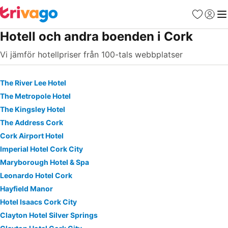
Favoriter
Logga 
Me
Hotell och andra boenden i Cork
Vi jämför hotellpriser från 100-tals webbplatser
The River Lee Hotel
The Metropole Hotel
The Kingsley Hotel
The Address Cork
Cork Airport Hotel
Imperial Hotel Cork City
Maryborough Hotel & Spa
Leonardo Hotel Cork
Hayfield Manor
Hotel Isaacs Cork City
Clayton Hotel Silver Springs