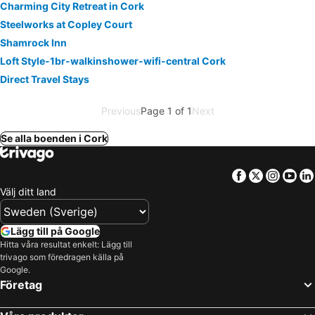
Charming City Retreat in Cork
Steelworks at Copley Court
Shamrock Inn
Loft Style-1br-walkinshower-wifi-central Cork
Direct Travel Stays
Previous
Page 1 of 1
Next
Se alla boenden i Cork
Facebook
Twitter
Insta
Yo
Välj ditt land
Lägg till på Google
Hitta våra resultat enkelt: Lägg till
trivago som föredragen källa på
Google.
Företag