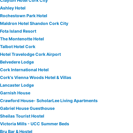
Clayton Hotel Cork City
Ashley Hotel
Rochestown Park Hotel
Maldron Hotel Shandon Cork City
Fota Island Resort
The Montenotte Hotel
Talbot Hotel Cork
Hotel Travelodge Cork Airport
Belvedere Lodge
Cork International Hotel
Cork's Vienna Woods Hotel & Villas
Lancaster Lodge
Garnish House
Crawford House- ScholarLee Living Apartments
Gabriel House Guesthouse
Sheilas Tourist Hostel
Victoria Mills - UCC Summer Beds
Bru Bar & Hostel